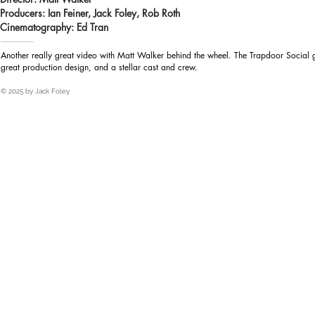
Producers: Ian Feiner, Jack Foley, Rob Roth
Heading 1
Cinematography: Ed Tran
Another really great video with Matt Walker behind the wheel. The Trapdoor Social g
great production design, and a stellar cast and crew.
© 2025 by Jack Foley