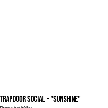
Trapdoor SOcial - "Sunshine"
Director: Matt Walker