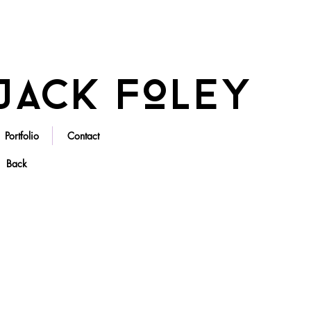
Jack Foley
Portfolio
Contact
Back