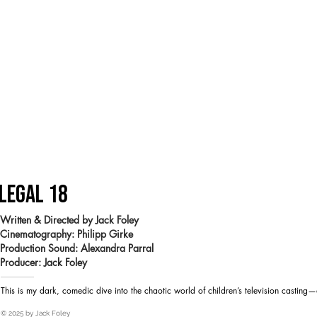
LEGAL 18
Written & Directed by Jack Foley
Cinematography: Philipp Girke
Production Sound: Alexandra Parral
Heading 1
Producer: Jack Foley
This is my dark, comedic dive into the chaotic world of children’s television casting—
© 2025 by Jack Foley