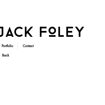
Jack Foley
Portfolio
Contact
Back