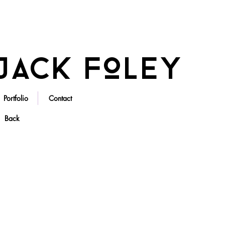
Jack Foley
Portfolio
Contact
Back