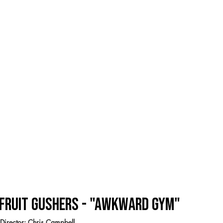
Fruit Gushers - "Awkward Gym"
Director: Chris Campbell