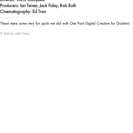
Producers: Ian Feiner, Jack Foley, Rob Roth
Heading 1
Cinematography: Ed Tran
These were some very fun spots we did with One Push Digital Creative for Gushers!
© 2025 by Jack Foley