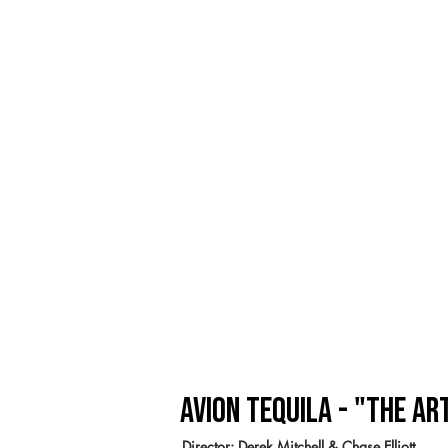
Avion Tequila - "the Ar
Director: Derek Mitchell & Chase Elliott